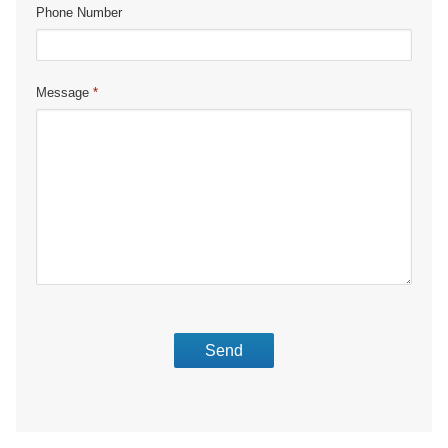
Phone Number
Message
*