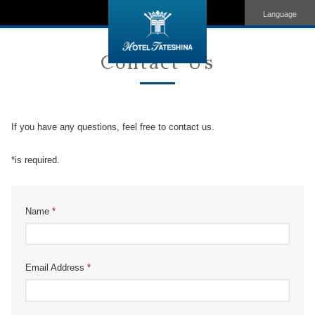
Language
Contact Us
If you have any questions, feel free to contact us.
*is required.
Name
*
Email Address
*