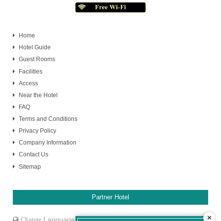
Home
Hotel Guide
Guest Rooms
Facilities
Access
Near the Hotel
FAQ
Terms and Conditions
Privacy Policy
Company Information
Contact Us
Sitemap
Partner Hotel
✕
Language