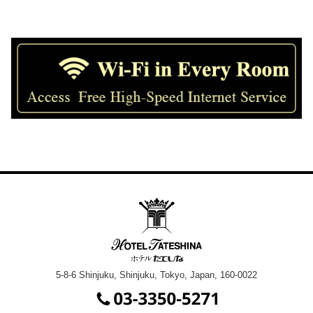
5-8-6 Shinjuku, Shinjuku, Tokyo, Japan, 160-0022