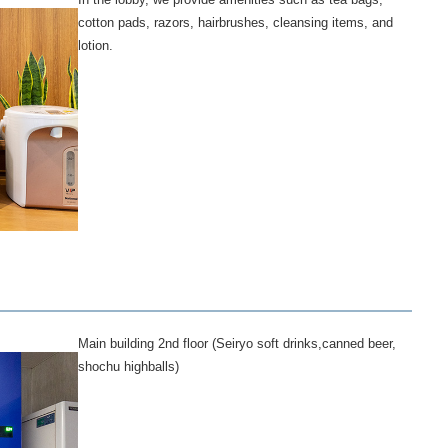
cotton pads, razors, hairbrushes, cleansing items, and
lotion.
Main building 2nd floor (Seiryo soft drinks,canned beer,
shochu highballs)