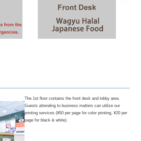
The 1st floor contains the front desk and lobby area.
Guests attending to business matters can utilize our
printing services (¥50 per page for color printing, ¥20 per
page for black & white).