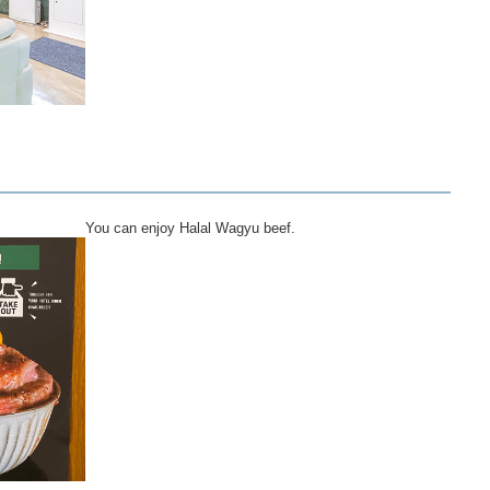
You can enjoy Halal Wagyu beef.