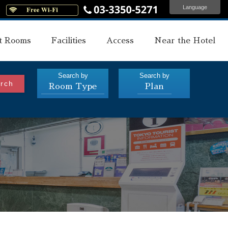
Language
s
t Rooms
Facilities
Access
Near the Hotel
Search by
Search by
rch
Room Type
Plan