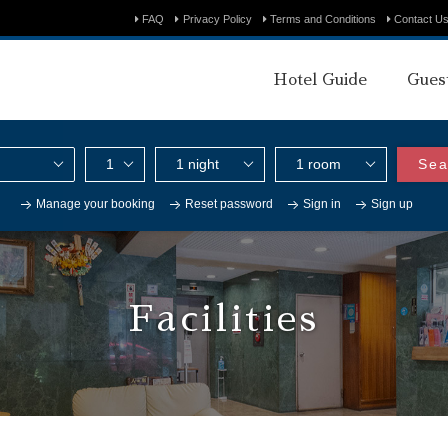
FAQ
Privacy Policy
Terms and Conditions
Contact U
Hotel Guide
Gues
Sea
Manage your booking
Reset password
Sign in
Sign up
Facilities