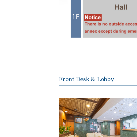
Front Desk & Lobby