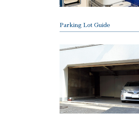
Parking Lot Guide