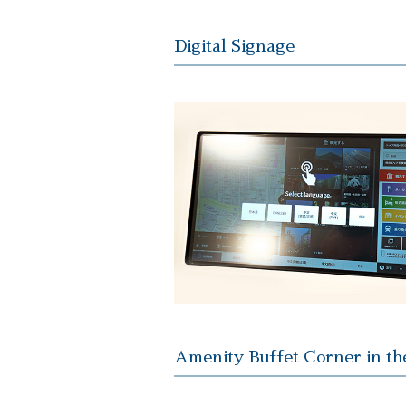
Digital Signage
Amenity Buffet Corner in th