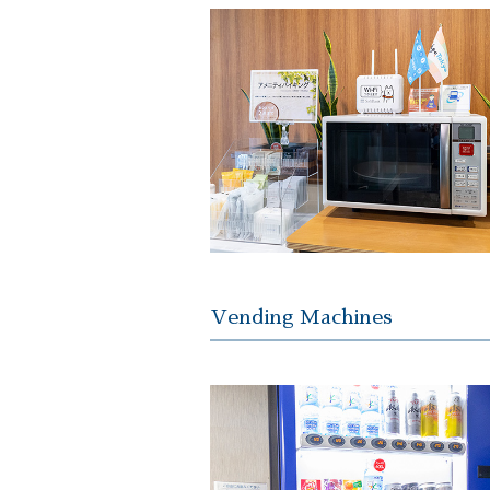
Vending Machines