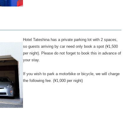
Hotel Tateshina has a private parking lot with 2 spaces,
so guests arriving by car need only book a spot (¥1,500
per night). Please do not forget to book this in advance of
your stay.
If you wish to park a motorbike or bicycle, we will charge
the following fee. (¥1,000 per night)