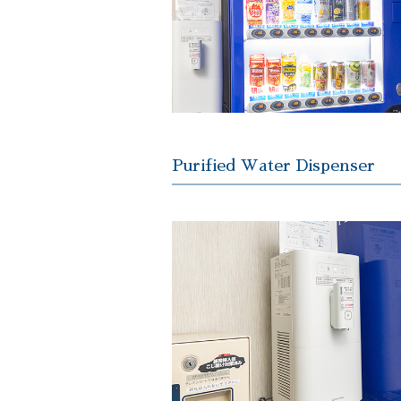
Purified Water Dispenser