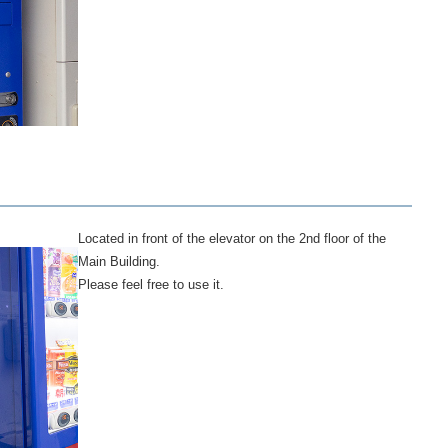
Located in front of the elevator on the 2nd floor of the
Main Building.
Please feel free to use it.