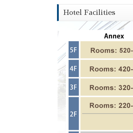
Hotel Facilities