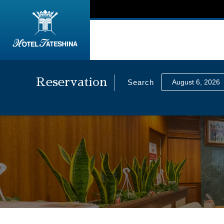
Reservation
Search