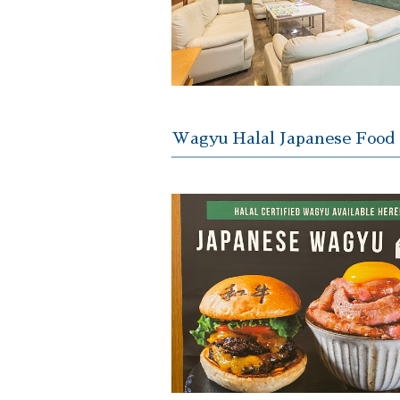
Wagyu Halal Japanese Food