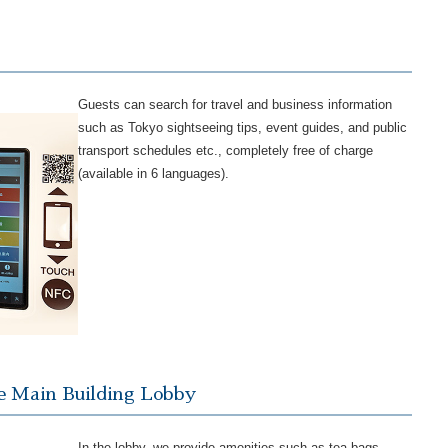
Guests can search for travel and business information
such as Tokyo sightseeing tips, event guides, and public
transport schedules etc., completely free of charge
(available in 6 languages).
e Main Building Lobby
In the lobby, we provide amenities such as tea bags,