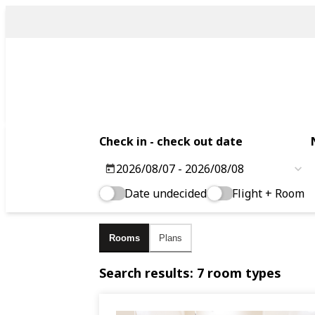
Reservation
Search