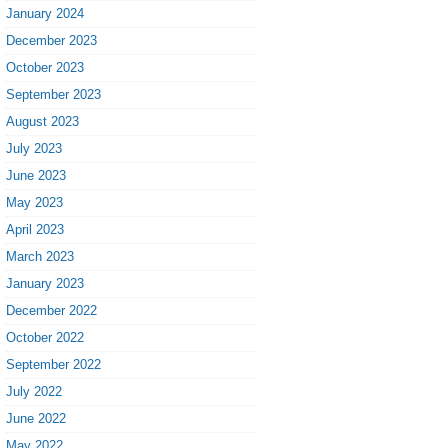
January 2024
December 2023
October 2023
September 2023
August 2023
July 2023
June 2023
May 2023
April 2023
March 2023
January 2023
December 2022
October 2022
September 2022
July 2022
June 2022
May 2022