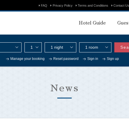
FAQ
Privacy Policy
Terms and Conditions
Contact U
Hotel Guide
Gues
Sea
Manage your booking
Reset password
Sign in
Sign up
News