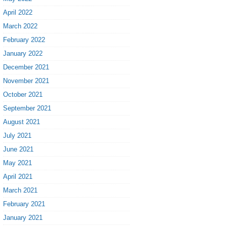
April 2022
March 2022
February 2022
January 2022
December 2021
November 2021
October 2021
September 2021
August 2021
July 2021
June 2021
May 2021
April 2021
March 2021
February 2021
January 2021