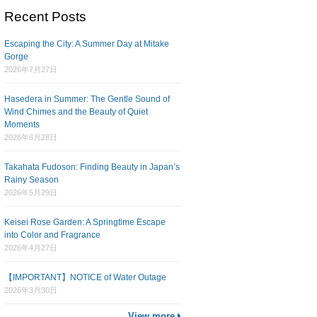
Recent Posts
Escaping the City: A Summer Day at Mitake
Gorge
2026年7月27日
Hasedera in Summer: The Gentle Sound of
Wind Chimes and the Beauty of Quiet
Moments
2026年6月28日
Takahata Fudoson: Finding Beauty in Japan’s
Rainy Season
2026年5月29日
Keisei Rose Garden: A Springtime Escape
into Color and Fragrance
2026年4月27日
【IMPORTANT】NOTICE of Water Outage
2026年3月30日
View more