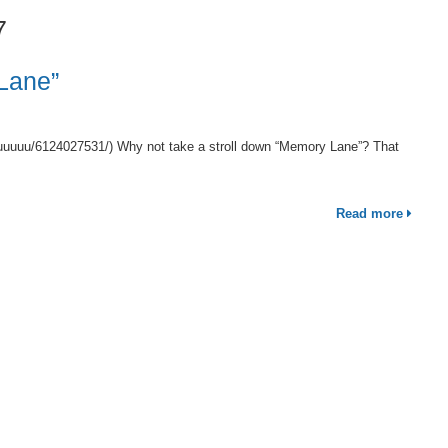
7
Lane”
uuuuuu/6124027531/) Why not take a stroll down “Memory Lane”? That
Read more