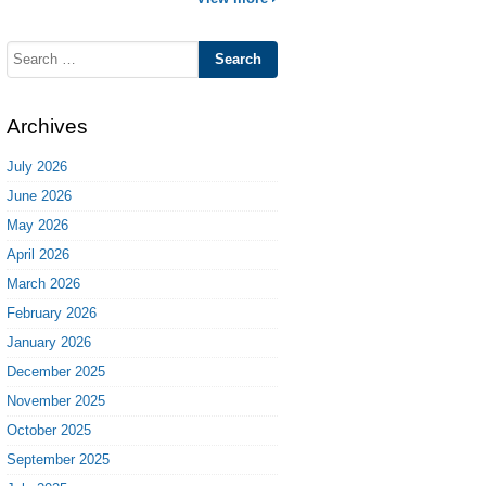
Search
for:
Archives
July 2026
June 2026
May 2026
April 2026
March 2026
February 2026
January 2026
December 2025
November 2025
October 2025
September 2025