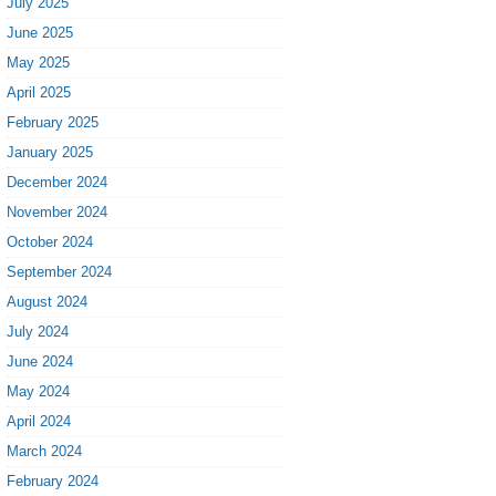
July 2025
June 2025
May 2025
April 2025
February 2025
January 2025
December 2024
November 2024
October 2024
September 2024
August 2024
July 2024
June 2024
May 2024
April 2024
March 2024
February 2024