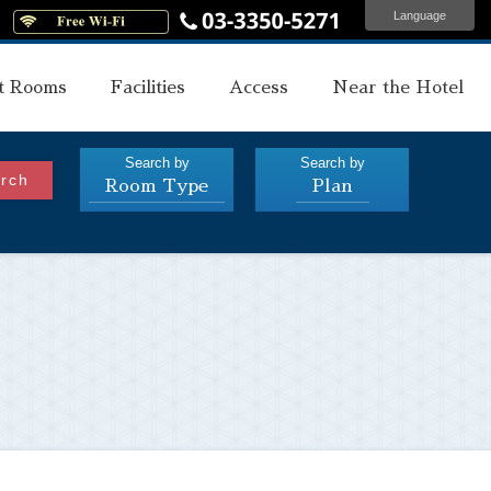
Language
s
t Rooms
Facilities
Access
Near the Hotel
Search by
Search by
rch
Room Type
Plan