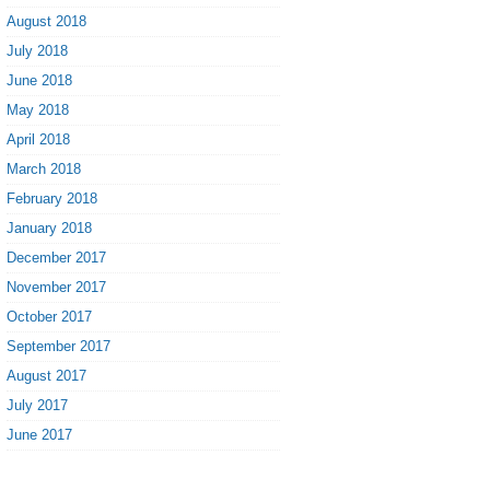
August 2018
July 2018
June 2018
May 2018
April 2018
March 2018
February 2018
January 2018
December 2017
November 2017
October 2017
September 2017
August 2017
July 2017
June 2017