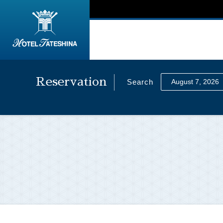
Reservation
Search