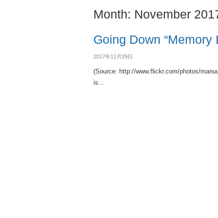
Month:
November 201
Going Down “Memory 
2017年11月29日
(Source: http://www.flickr.com/photos/man
is...