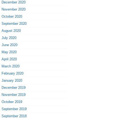
December 2020
November 2020
October 2020
September 2020
August 2020
July 2020
June 2020
May 2020
April 2020
March 2020
February 2020
January 2020
December 2019
November 2019
October 2019
September 2019
September 2018