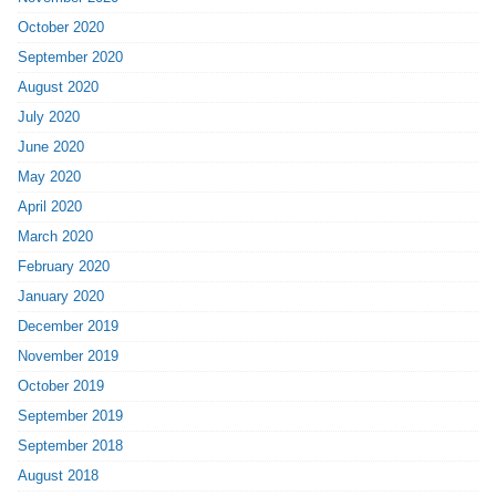
October 2020
September 2020
August 2020
July 2020
June 2020
May 2020
April 2020
March 2020
February 2020
January 2020
December 2019
November 2019
October 2019
September 2019
September 2018
August 2018