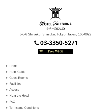
5-8-6 Shinjuku, Shinjuku, Tokyo, Japan, 160-0022
Home
Hotel Guide
Guest Rooms
Facilities
Access
Near the Hotel
FAQ
Terms and Conditions