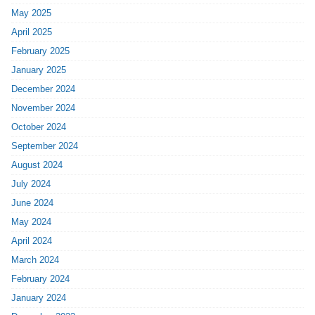
May 2025
April 2025
February 2025
January 2025
December 2024
November 2024
October 2024
September 2024
August 2024
July 2024
June 2024
May 2024
April 2024
March 2024
February 2024
January 2024