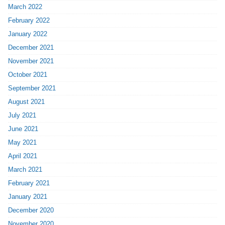
March 2022
February 2022
January 2022
December 2021
November 2021
October 2021
September 2021
August 2021
July 2021
June 2021
May 2021
April 2021
March 2021
February 2021
January 2021
December 2020
November 2020