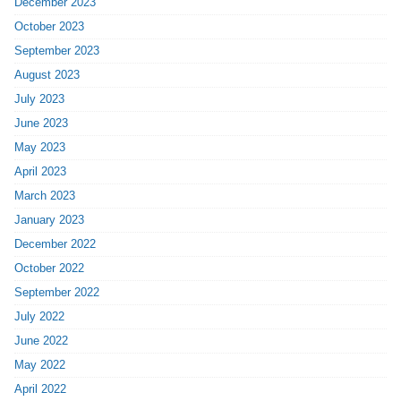
December 2023
October 2023
September 2023
August 2023
July 2023
June 2023
May 2023
April 2023
March 2023
January 2023
December 2022
October 2022
September 2022
July 2022
June 2022
May 2022
April 2022