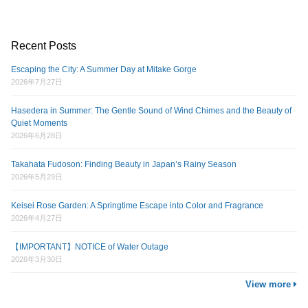
Recent Posts
Escaping the City: A Summer Day at Mitake Gorge
2026年7月27日
Hasedera in Summer: The Gentle Sound of Wind Chimes and the Beauty of
Quiet Moments
2026年6月28日
Takahata Fudoson: Finding Beauty in Japan’s Rainy Season
2026年5月29日
Keisei Rose Garden: A Springtime Escape into Color and Fragrance
2026年4月27日
【IMPORTANT】NOTICE of Water Outage
2026年3月30日
View more