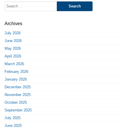
Search
for:
Archives
July 2026
June 2026
May 2026
April 2026
March 2026
February 2026
January 2026
December 2025
November 2025
October 2025
September 2025
July 2025
June 2025