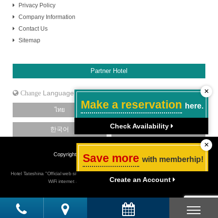
Privacy Policy
Company Information
Contact Us
Sitemap
Partner Hotel
✕
Language
Make a reservation
here.
ไทย
日本語
Check Availability
한국어
中文［简体］
✕
Copyright Hotel Tateshina. All Rights Reserved.
Save more
with memberhip!
Hotel Tateshina "Official web site" Budget hotel in Tokyo Shinjuku, Best rate guarantee, Free
Create an Account
WiFi internet access, close to Shinjuku Sanchome station