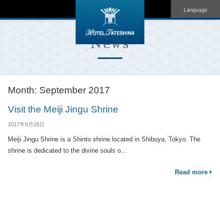
Language
News
Month:
September 2017
Visit the Meiji Jingu Shrine
2017年9月28日
Meiji Jingu Shrine is a Shinto shrine located in Shibuya, Tokyo. The
shrine is dedicated to the divine souls o...
Read more