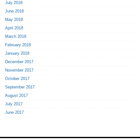
July 2018
June 2018
May 2018
April 2018
March 2018
February 2018
January 2018
December 2017
November 2017
October 2017
September 2017
August 2017
July 2017
June 2017