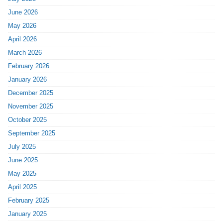
June 2026
May 2026
April 2026
March 2026
February 2026
January 2026
December 2025
November 2025
October 2025
September 2025
July 2025
June 2025
May 2025
April 2025
February 2025
January 2025