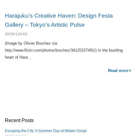
Harajuku’s Creative Haven: Design Festa
Gallery – Tokyo’s Artistic Pulse
2023年12月4日
(Image by Olivier Bruchez via
http://www.flickr.com/photos/bruchez/34125157491/) In the bustling
heart of Hara...
Read more
Recent Posts
Escaping the City: A Summer Day at Mitake Gorge