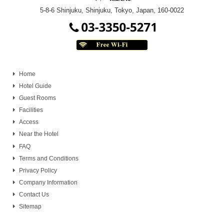
5-8-6 Shinjuku, Shinjuku, Tokyo, Japan, 160-0022
Home
Hotel Guide
Guest Rooms
Facilities
Access
Near the Hotel
FAQ
Terms and Conditions
Privacy Policy
Company Information
Contact Us
Sitemap