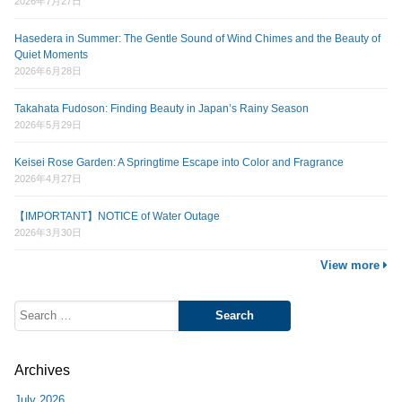
2026年7月27日
Hasedera in Summer: The Gentle Sound of Wind Chimes and the Beauty of
Quiet Moments
2026年6月28日
Takahata Fudoson: Finding Beauty in Japan’s Rainy Season
2026年5月29日
Keisei Rose Garden: A Springtime Escape into Color and Fragrance
2026年4月27日
【IMPORTANT】NOTICE of Water Outage
2026年3月30日
View more
Search
for:
Archives
July 2026