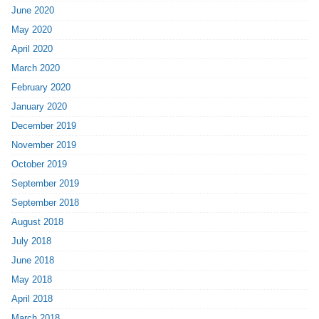
June 2020
May 2020
April 2020
March 2020
February 2020
January 2020
December 2019
November 2019
October 2019
September 2019
September 2018
August 2018
July 2018
June 2018
May 2018
April 2018
March 2018