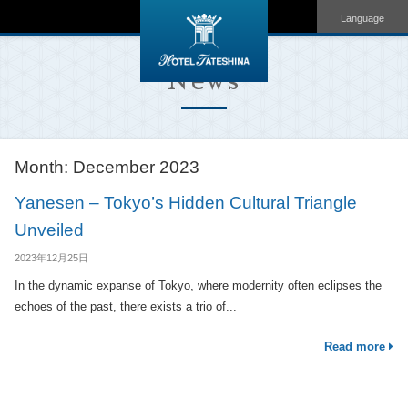
Language
News
Month:
December 2023
Yanesen – Tokyo’s Hidden Cultural Triangle
Unveiled
2023年12月25日
In the dynamic expanse of Tokyo, where modernity often eclipses the
echoes of the past, there exists a trio of...
Read more