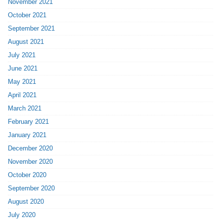
November 2021
October 2021
September 2021
August 2021
July 2021
June 2021
May 2021
April 2021
March 2021
February 2021
January 2021
December 2020
November 2020
October 2020
September 2020
August 2020
July 2020