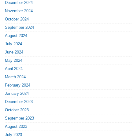
December 2024
November 2024
October 2024
September 2024
August 2024
July 2024
June 2024
May 2024
April 2024
March 2024
February 2024
January 2024
December 2023
October 2023
September 2023
August 2023
July 2023