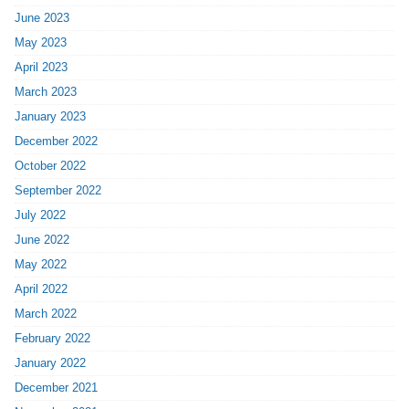
June 2023
May 2023
April 2023
March 2023
January 2023
December 2022
October 2022
September 2022
July 2022
June 2022
May 2022
April 2022
March 2022
February 2022
January 2022
December 2021