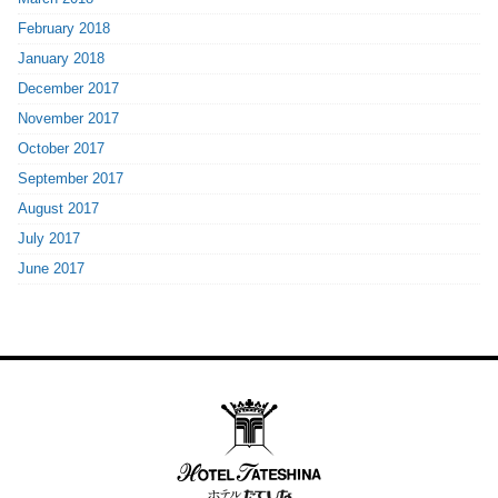
February 2018
January 2018
December 2017
November 2017
October 2017
September 2017
August 2017
July 2017
June 2017