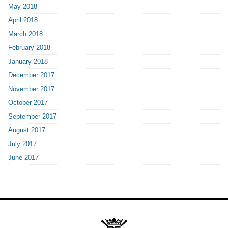
May 2018
April 2018
March 2018
February 2018
January 2018
December 2017
November 2017
October 2017
September 2017
August 2017
July 2017
June 2017