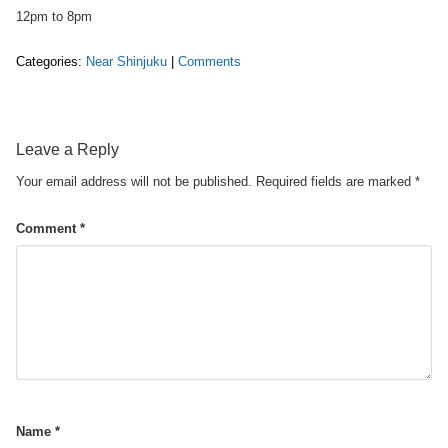
12pm to 8pm
Categories:
Near Shinjuku
|
Comments
Leave a Reply
Your email address will not be published.
Required fields are marked
*
Comment
*
Name
*