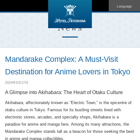
Language
News
Mandarake Complex: A Must-Visit
Destination for Anime Lovers in Tokyo
2024年6月27日
A Glimpse into Akihabara: The Heart of Otaku Culture
Akihabara, affectionately known as “Electric Town,” is the epicentre of
otaku culture in Tokyo. Famous for its bustling streets lined with
electronic stores, arcades, and specialty shops, Akihabara is a
paradise for anime and manga fans. Among its many attractions, the
Mandarake Complex stands tall as a beacon for those seeking the best
in anime and manga collectibles.