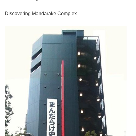
Discovering Mandarake Complex