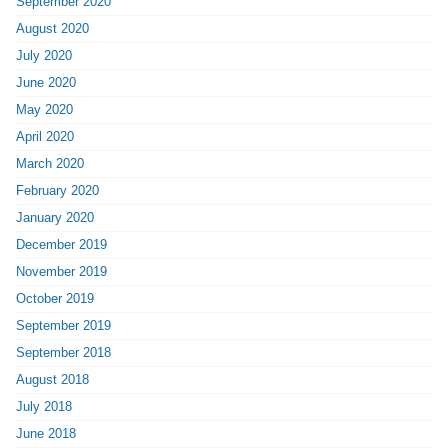
September 2020
August 2020
July 2020
June 2020
May 2020
April 2020
March 2020
February 2020
January 2020
December 2019
November 2019
October 2019
September 2019
September 2018
August 2018
July 2018
June 2018