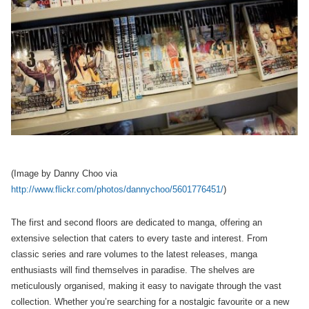
(Image by Danny Choo via
http://www.flickr.com/photos/dannychoo/5601776451/
)
The first and second floors are dedicated to manga, offering an
extensive selection that caters to every taste and interest. From
classic series and rare volumes to the latest releases, manga
enthusiasts will find themselves in paradise. The shelves are
meticulously organised, making it easy to navigate through the vast
collection. Whether you’re searching for a nostalgic favourite or a new