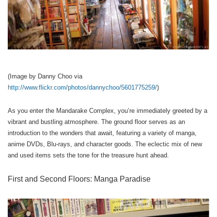
(Image by Danny Choo via
http://www.flickr.com/photos/dannychoo/5601775259/
)
As you enter the Mandarake Complex, you’re immediately greeted by a
vibrant and bustling atmosphere. The ground floor serves as an
introduction to the wonders that await, featuring a variety of manga,
anime DVDs, Blu-rays, and character goods. The eclectic mix of new
and used items sets the tone for the treasure hunt ahead.
First and Second Floors: Manga Paradise