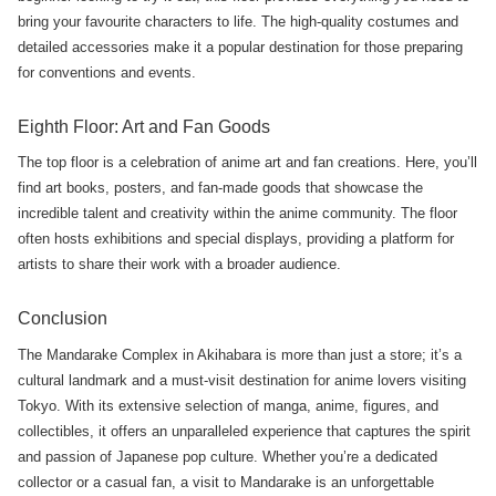
bring your favourite characters to life. The high-quality costumes and
detailed accessories make it a popular destination for those preparing
for conventions and events.
Eighth Floor: Art and Fan Goods
The top floor is a celebration of anime art and fan creations. Here, you’ll
find art books, posters, and fan-made goods that showcase the
incredible talent and creativity within the anime community. The floor
often hosts exhibitions and special displays, providing a platform for
artists to share their work with a broader audience.
Conclusion
The Mandarake Complex in Akihabara is more than just a store; it’s a
cultural landmark and a must-visit destination for anime lovers visiting
Tokyo. With its extensive selection of manga, anime, figures, and
collectibles, it offers an unparalleled experience that captures the spirit
and passion of Japanese pop culture. Whether you’re a dedicated
collector or a casual fan, a visit to Mandarake is an unforgettable