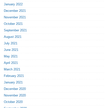
January 2022
December 2021
November 2021
October 2021
September 2021
August 2021
July 2021
June 2021
May 2021
April 2021
March 2021
February 2021
January 2021
December 2020
November 2020
October 2020