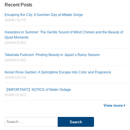
Recent Posts
Escaping the City: A Summer Day at Mitake Gorge
2026年7月27日
Hasedera in Summer: The Gentle Sound of Wind Chimes and the Beauty of
Quiet Moments
2026年6月28日
Takahata Fudoson: Finding Beauty in Japan’s Rainy Season
2026年5月29日
Keisei Rose Garden: A Springtime Escape into Color and Fragrance
2026年4月27日
【IMPORTANT】NOTICE of Water Outage
2026年3月30日
View more
Search
for: