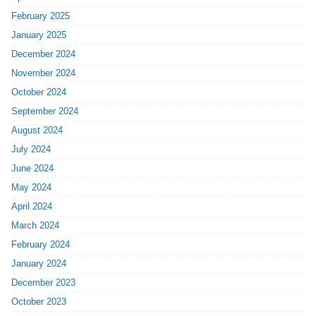
February 2025
January 2025
December 2024
November 2024
October 2024
September 2024
August 2024
July 2024
June 2024
May 2024
April 2024
March 2024
February 2024
January 2024
December 2023
October 2023