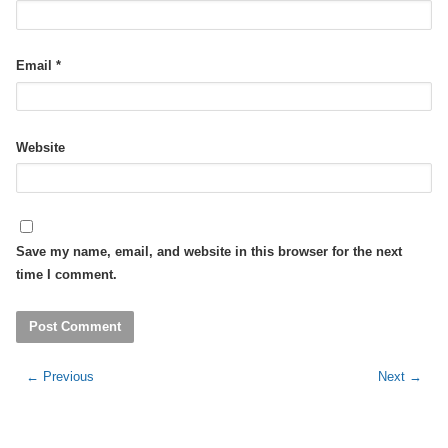
Email
*
Website
Save my name, email, and website in this browser for the next
time I comment.
←
Previous
Next
→
Post
navigation