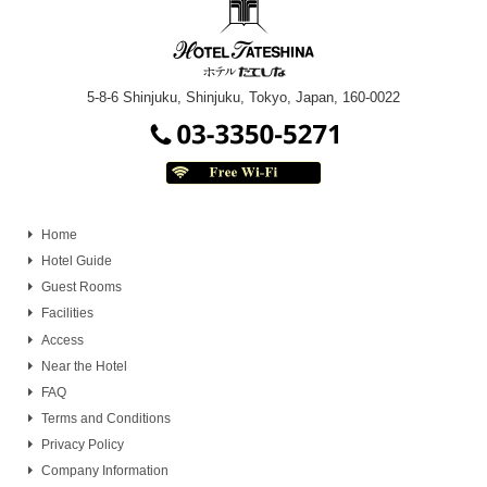
5-8-6 Shinjuku, Shinjuku, Tokyo, Japan, 160-0022
Home
Hotel Guide
Guest Rooms
Facilities
Access
Near the Hotel
FAQ
Terms and Conditions
Privacy Policy
Company Information