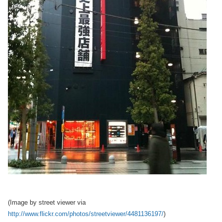
(Image by street viewer via
http://www.flickr.com/photos/streetviewer/4481136197/
)