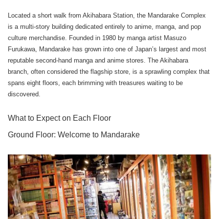
Located a short walk from Akihabara Station, the Mandarake Complex
is a multi-story building dedicated entirely to anime, manga, and pop
culture merchandise. Founded in 1980 by manga artist Masuzo
Furukawa, Mandarake has grown into one of Japan’s largest and most
reputable second-hand manga and anime stores. The Akihabara
branch, often considered the flagship store, is a sprawling complex that
spans eight floors, each brimming with treasures waiting to be
discovered.
What to Expect on Each Floor
Ground Floor: Welcome to Mandarake