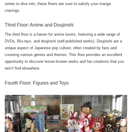
series to dive into, these floors are sure to satisfy your manga
cravings.
Third Floor: Anime and Doujinshi
The third floor is a haven for anime lovers, featuring a wide range of
DVDs, Blu-rays, and doujinshi (self-published works). Doujinshi are a
unique aspect of Japanese pop culture, often created by fans and
covering various genres and themes. This floor provides an excellent
opportunity to discover lesser-known works and fan creations that you
won’t find elsewhere.
Fourth Floor: Figures and Toys