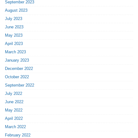
September 2023
August 2023
July 2023
June 2023
May 2023
April 2023
March 2023
January 2023
December 2022
October 2022
September 2022
July 2022
June 2022
May 2022
April 2022
March 2022
February 2022