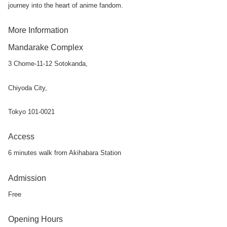
journey into the heart of anime fandom.
More Information
Mandarake Complex
3 Chome-11-12 Sotokanda,
Chiyoda City,
Tokyo 101-0021
Access
6 minutes walk from Akihabara Station
Admission
Free
Opening Hours