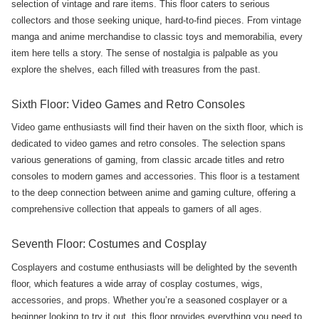
selection of vintage and rare items. This floor caters to serious
collectors and those seeking unique, hard-to-find pieces. From vintage
manga and anime merchandise to classic toys and memorabilia, every
item here tells a story. The sense of nostalgia is palpable as you
explore the shelves, each filled with treasures from the past.
Sixth Floor: Video Games and Retro Consoles
Video game enthusiasts will find their haven on the sixth floor, which is
dedicated to video games and retro consoles. The selection spans
various generations of gaming, from classic arcade titles and retro
consoles to modern games and accessories. This floor is a testament
to the deep connection between anime and gaming culture, offering a
comprehensive collection that appeals to gamers of all ages.
Seventh Floor: Costumes and Cosplay
Cosplayers and costume enthusiasts will be delighted by the seventh
floor, which features a wide array of cosplay costumes, wigs,
accessories, and props. Whether you’re a seasoned cosplayer or a
beginner looking to try it out, this floor provides everything you need to