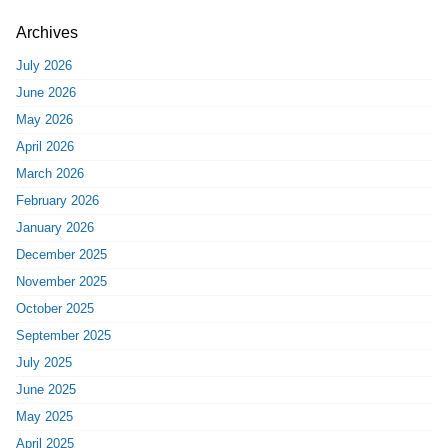
Archives
July 2026
June 2026
May 2026
April 2026
March 2026
February 2026
January 2026
December 2025
November 2025
October 2025
September 2025
July 2025
June 2025
May 2025
April 2025