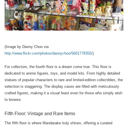
(Image by Danny Choo via
http://www.flickr.com/photos/dannychoo/5601778355/
)
For collectors, the fourth floor is a dream come true. This floor is
dedicated to anime figures, toys, and model kits. From highly detailed
statues of popular characters to rare and limited-edition collectibles, the
selection is staggering. The display cases are filled with meticulously
crafted figures, making it a visual feast even for those who simply wish
to browse.
Fifth Floor: Vintage and Rare Items
The fifth floor is where Mandarake truly shines, offering a curated