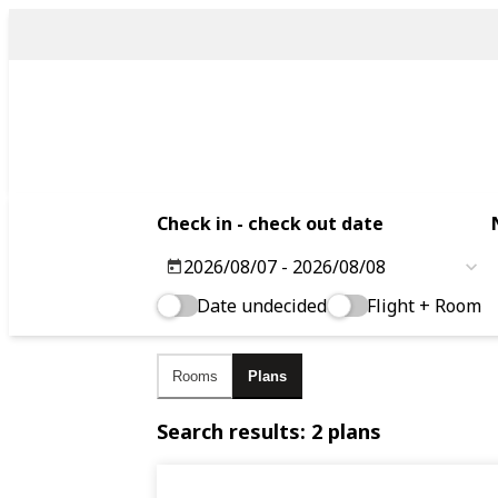
Reservation
Search