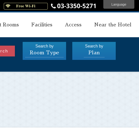
Language
s
t Rooms
Facilities
Access
Near the Hotel
Search by
Search by
rch
Room Type
Plan