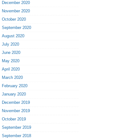
December 2020
November 2020
October 2020
September 2020
August 2020
July 2020
June 2020
May 2020
April 2020
March 2020
February 2020
January 2020
December 2019
November 2019
October 2019
September 2019
September 2018