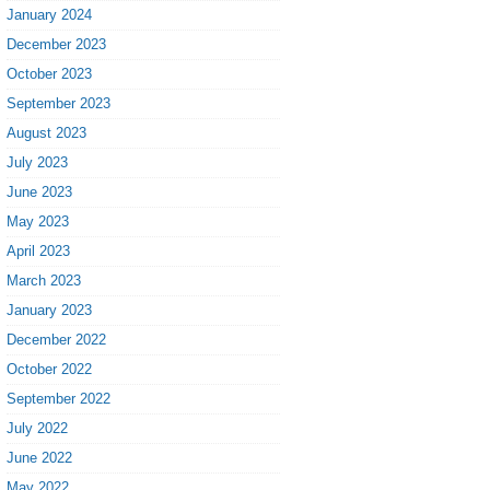
January 2024
December 2023
October 2023
September 2023
August 2023
July 2023
June 2023
May 2023
April 2023
March 2023
January 2023
December 2022
October 2022
September 2022
July 2022
June 2022
May 2022