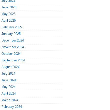
July 2025
June 2025
May 2025
April 2025
February 2025
January 2025
December 2024
November 2024
October 2024
September 2024
August 2024
July 2024
June 2024
May 2024
April 2024
March 2024
February 2024