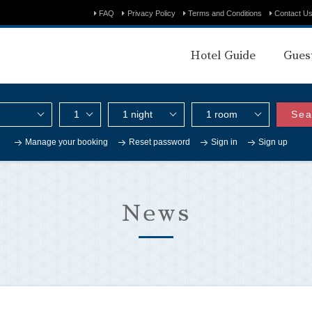
FAQ
Privacy Policy
Terms and Conditions
Contact U
Hotel Guide
Gues
Sea
Manage your booking
Reset password
Sign in
Sign up
News