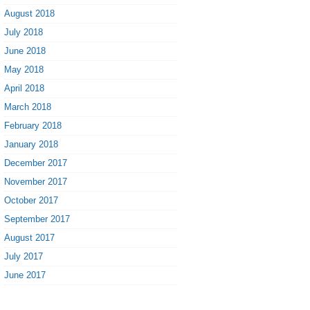
August 2018
July 2018
June 2018
May 2018
April 2018
March 2018
February 2018
January 2018
December 2017
November 2017
October 2017
September 2017
August 2017
July 2017
June 2017