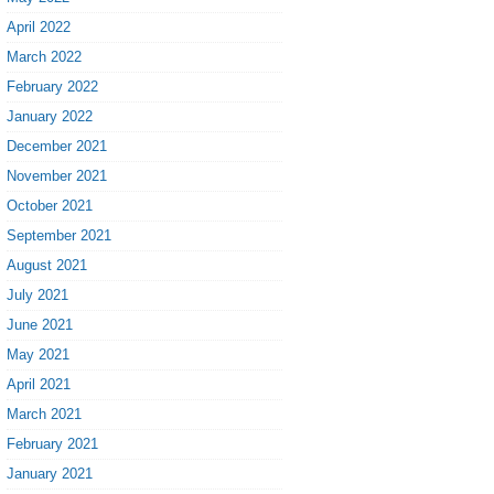
April 2022
March 2022
February 2022
January 2022
December 2021
November 2021
October 2021
September 2021
August 2021
July 2021
June 2021
May 2021
April 2021
March 2021
February 2021
January 2021