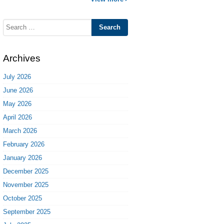
Search
for:
Archives
July 2026
June 2026
May 2026
April 2026
March 2026
February 2026
January 2026
December 2025
November 2025
October 2025
September 2025