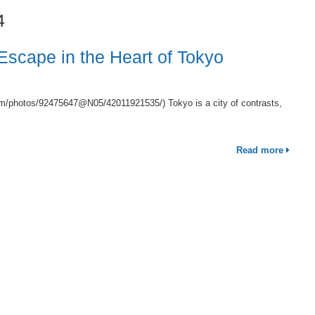
4
 Escape in the Heart of Tokyo
om/photos/92475647@N05/42011921535/) Tokyo is a city of contrasts,
Read more