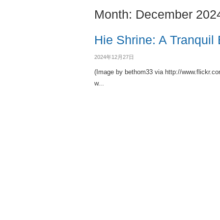
Month:
December 202
Hie Shrine: A Tranquil
2024年12月27日
(Image by bethom33 via http://www.flickr.c
w...