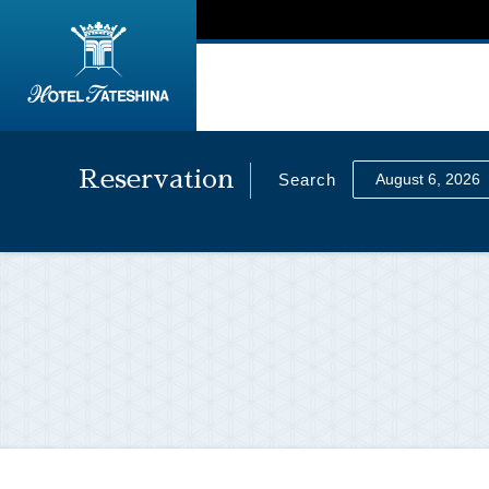
Reservation
Search