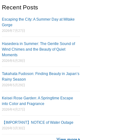
Recent Posts
Escaping the City: A Summer Day at Mitake
Gorge
2026年7月27日
Hasedera in Summer: The Gentle Sound of
Wind Chimes and the Beauty of Quiet
Moments
2026年6月28日
Takahata Fudoson: Finding Beauty in Japan’s
Rainy Season
2026年5月29日
Keisei Rose Garden: A Springtime Escape
into Color and Fragrance
2026年4月27日
【IMPORTANT】NOTICE of Water Outage
2026年3月30日
View more