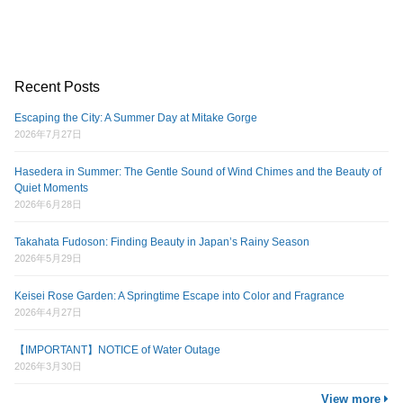
Recent Posts
Escaping the City: A Summer Day at Mitake Gorge
2026年7月27日
Hasedera in Summer: The Gentle Sound of Wind Chimes and the Beauty of
Quiet Moments
2026年6月28日
Takahata Fudoson: Finding Beauty in Japan’s Rainy Season
2026年5月29日
Keisei Rose Garden: A Springtime Escape into Color and Fragrance
2026年4月27日
【IMPORTANT】NOTICE of Water Outage
2026年3月30日
View more