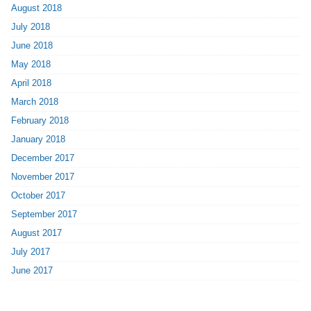
August 2018
July 2018
June 2018
May 2018
April 2018
March 2018
February 2018
January 2018
December 2017
November 2017
October 2017
September 2017
August 2017
July 2017
June 2017