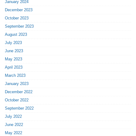
January 2024
December 2023
October 2023
September 2023
August 2023
July 2023
June 2023
May 2023
April 2023
March 2023
January 2023
December 2022
October 2022
September 2022
July 2022
June 2022
May 2022