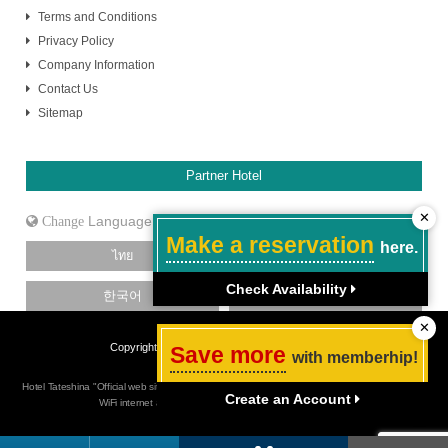
Terms and Conditions
Privacy Policy
Company Information
Contact Us
Sitemap
Partner Hotel
✕
Language
Make a reservation
here.
ไทย
日本語
Check Availability
한국어
中文［简体］
✕
Copyright Hotel Tateshina. All Rights Reserved.
Save more
with memberhip!
Hotel Tateshina "Official web site" Budget hotel in Tokyo Shinjuku, Best rate guarantee, Free
Create an Account
WiFi internet access, close to Shinjuku Sanchome station