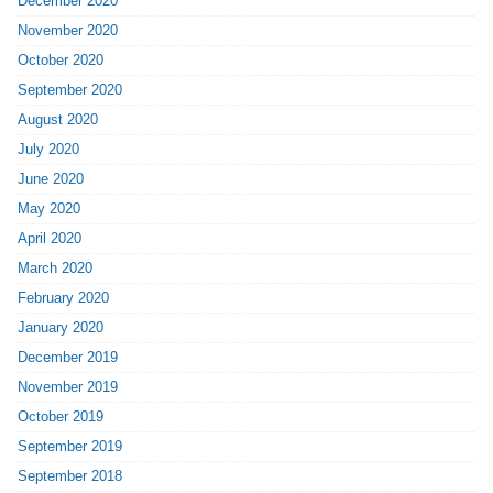
December 2020
November 2020
October 2020
September 2020
August 2020
July 2020
June 2020
May 2020
April 2020
March 2020
February 2020
January 2020
December 2019
November 2019
October 2019
September 2019
September 2018