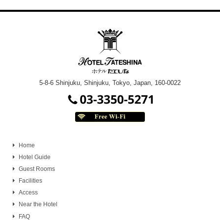
5-8-6 Shinjuku, Shinjuku, Tokyo, Japan, 160-0022
Home
Hotel Guide
Guest Rooms
Facilities
Access
Near the Hotel
FAQ