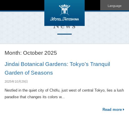
Language
News
Month:
October 2025
Jindai Botanical Gardens: Tokyo’s Tranquil
Garden of Seasons
2025年10月29日
Nestled in the quiet city of Chōfu, just west of central Tokyo, lies a lush
paradise that changes its colors w...
Read more