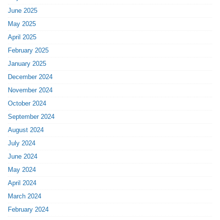
June 2025
May 2025
April 2025
February 2025
January 2025
December 2024
November 2024
October 2024
September 2024
August 2024
July 2024
June 2024
May 2024
April 2024
March 2024
February 2024