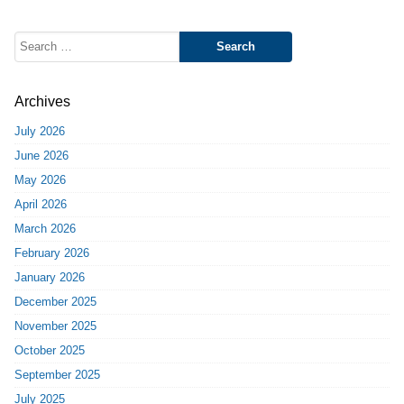
Search
for:
Archives
July 2026
June 2026
May 2026
April 2026
March 2026
February 2026
January 2026
December 2025
November 2025
October 2025
September 2025
July 2025