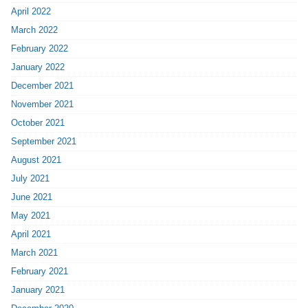
April 2022
March 2022
February 2022
January 2022
December 2021
November 2021
October 2021
September 2021
August 2021
July 2021
June 2021
May 2021
April 2021
March 2021
February 2021
January 2021